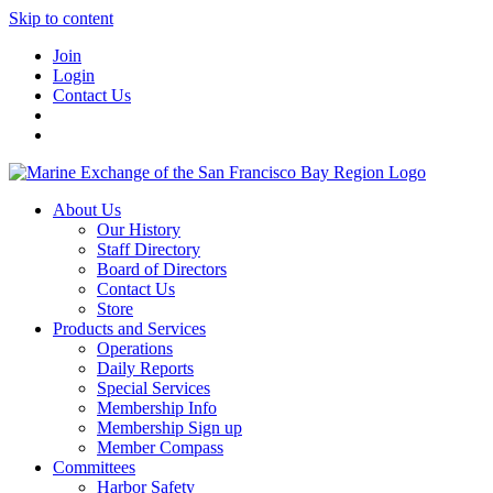
Skip to content
Join
Login
Contact Us
About Us
Our History
Staff Directory
Board of Directors
Contact Us
Store
Products and Services
Operations
Daily Reports
Special Services
Membership Info
Membership Sign up
Member Compass
Committees
Harbor Safety