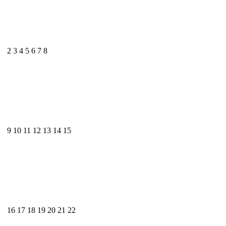
2
3
4
5
6
7
8
9
10
11
12
13
14
15
16
17
18
19
20
21
22