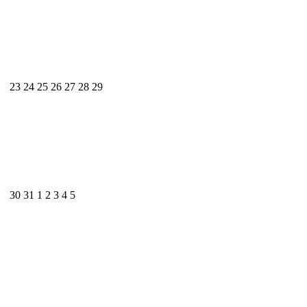
23
24
25
26
27
28
29
30
31
1
2
3
4
5