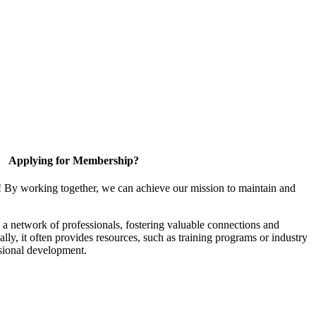
Applying for Membership?
! By working together, we can achieve our mission to maintain and
a network of professionals, fostering valuable connections and
ally, it often provides resources, such as training programs or industry
sional development.