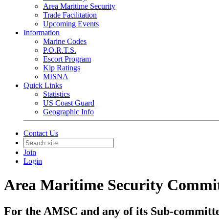
Area Maritime Security
Trade Facilitation
Upcoming Events
Information
Marine Codes
P.O.R.T.S.
Escort Program
Kip Ratings
MISNA
Quick Links
Statistics
US Coast Guard
Geographic Info
Contact Us
Join
Login
Area Maritime Security Commi
For the AMSC and any of its Sub-committ