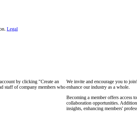
ion.
Legal
 account by clicking "Create an
We invite and encourage you to join
 and staff of company members who
enhance our industry as a whole.
Becoming a member offers access to 
collaboration opportunities. Addition
insights, enhancing members' profes