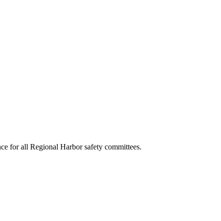
e for all Regional Harbor safety committees.