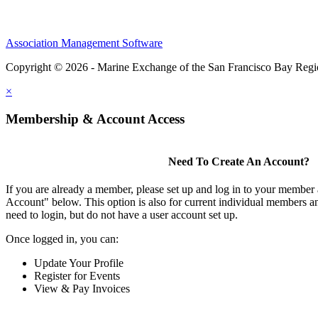
Association Management Software
Copyright © 2026 - Marine Exchange of the San Francisco Bay Reg
×
Membership & Account Access
Need To Create An Account?
If you are already a member, please set up and log in to your member
Account" below. This option is also for current individual members
need to login, but do not have a user account set up.
Once logged in, you can:
Update Your Profile
Register for Events
View & Pay Invoices