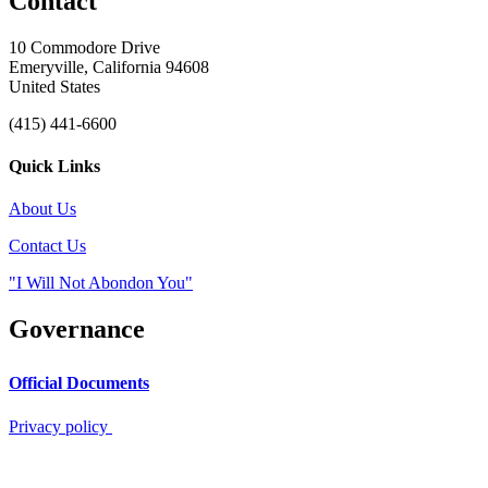
Contact
10 Commodore Drive
Emeryville, California 94608
United States
(415) 441-6600
Quick Links
About Us
Contact Us
"I Will Not Abondon You"
Governance
Official Documents
Privacy policy