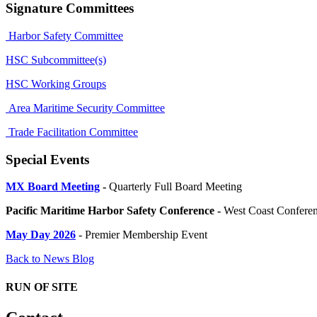
Signature Committees
Harbor Safety Committee
HSC Subcommittee(s)
HSC Working Groups
Area Maritime Security Committee
Trade Facilitation Committee
Special Events
MX Board Meeting
-
Quarterly Full Board Meeting
Pacific Maritime Harbor Safety Conference -
West Coast Conferenc
May Day 2026
- Premier Membership Event
Back to News Blog
RUN OF SITE