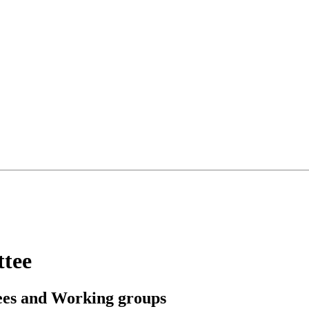
ttee
ees and Working groups