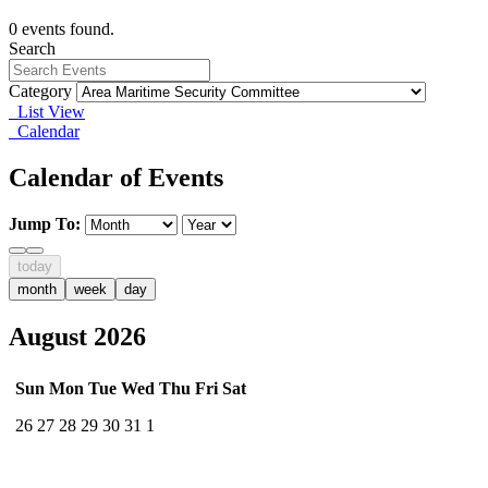
0 events found.
Search
Category
List View
Calendar
Calendar of Events
Jump To:
today
month
week
day
August 2026
Sun
Mon
Tue
Wed
Thu
Fri
Sat
26
27
28
29
30
31
1