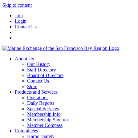
Skip to content
Join
Login
Contact Us
About Us
Our History
Staff Directory
Board of Directors
Contact Us
Store
Products and Services
Operations
Daily Reports
Special Services
Membership Info
Membership Sign up
Member Compass
Committees
Harbor Safety