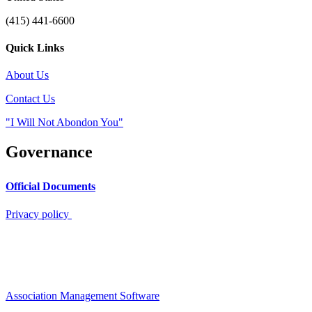
(415) 441-6600
Quick Links
About Us
Contact Us
"I Will Not Abondon You"
Governance
Official Documents
Privacy policy
Association Management Software