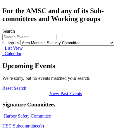
For the AMSC and any of its Sub-
committees and Working groups
Search
Category
List View
Calendar
Upcoming Events
We're sorry, but no events matched your search.
Reset Search
View Past Events
Signature Committees
Harbor Safety Committee
HSC Subcommittee(s)