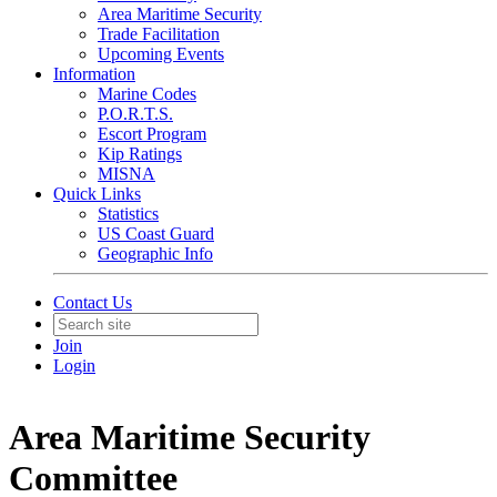
Area Maritime Security
Trade Facilitation
Upcoming Events
Information
Marine Codes
P.O.R.T.S.
Escort Program
Kip Ratings
MISNA
Quick Links
Statistics
US Coast Guard
Geographic Info
Contact Us
Join
Login
Area Maritime Security
Committee