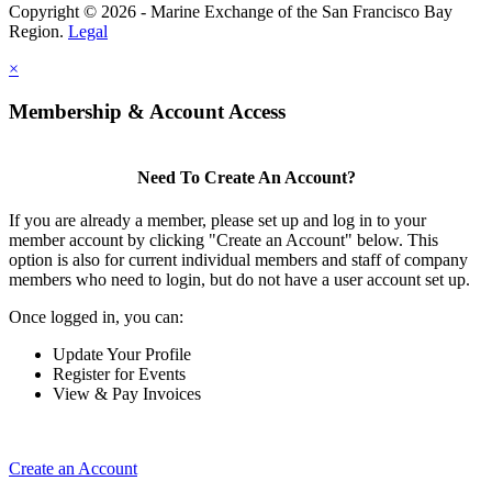
Copyright © 2026 - Marine Exchange of the San Francisco Bay
Region.
Legal
×
Membership & Account Access
Need To Create An Account?
If you are already a member, please set up and log in to your
member account by clicking "Create an Account" below. This
option is also for current individual members and staff of company
members who need to login, but do not have a user account set up.
Once logged in, you can:
Update Your Profile
Register for Events
View & Pay Invoices
Create an Account