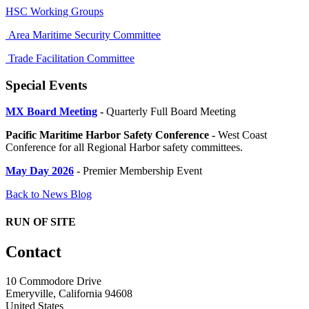
HSC Working Groups
Area Maritime Security Committee
Trade Facilitation Committee
Special Events
MX Board Meeting
-
Quarterly Full Board Meeting
Pacific Maritime Harbor Safety Conference -
West Coast
Conference for all Regional Harbor safety committees.
May Day 2026
- Premier Membership Event
Back to News Blog
RUN OF SITE
Contact
10 Commodore Drive
Emeryville, California 94608
United States