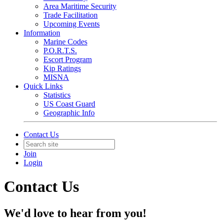
Area Maritime Security
Trade Facilitation
Upcoming Events
Information
Marine Codes
P.O.R.T.S.
Escort Program
Kip Ratings
MISNA
Quick Links
Statistics
US Coast Guard
Geographic Info
Contact Us
Join
Login
Contact Us
We'd love to hear from you!