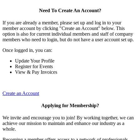
Need To Create An Account?
If you are already a member, please set up and log in to your
member account by clicking "Create an Account" below. This
option is also for current individual members and staff of company
members who need to login, but do not have a user account set up.
Once logged in, you can:
Update Your Profile
Register for Events
View & Pay Invoices
Create an Account
Applying for Membership?
We invite and encourage you to join! By working together, we can
achieve our mission to maintain and enhance our industry as a
whole.
Becoming a member offers access to a network of professionals,