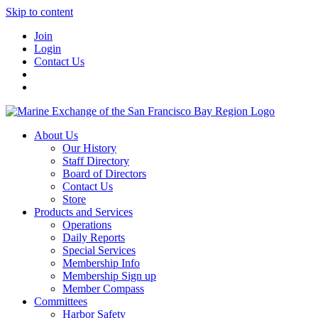
Skip to content
Join
Login
Contact Us
About Us
Our History
Staff Directory
Board of Directors
Contact Us
Store
Products and Services
Operations
Daily Reports
Special Services
Membership Info
Membership Sign up
Member Compass
Committees
Harbor Safety