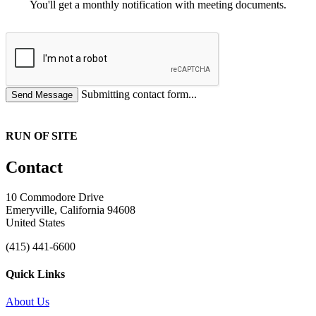
You'll get a monthly notification with meeting documents.
Submitting contact form...
RUN OF SITE
Contact
10 Commodore Drive
Emeryville, California 94608
United States
(415) 441-6600
Quick Links
About Us