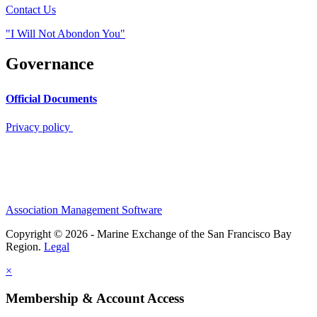
Contact Us
"I Will Not Abondon You"
Governance
Official Documents
Privacy policy
Association Management Software
Copyright © 2026 - Marine Exchange of the San Francisco Bay
Region.
Legal
×
Membership & Account Access