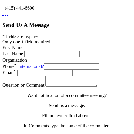
(415) 441-6600
Send Us A Message
* fields are required
Only one + field required
First Name
Last Name
Organization
Phone
International?
Email
Question or Comment
Want notification of a committee meeting?
Send us a message.
Fill out every field above.
In Comments type the name of the committee.