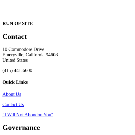
RUN OF SITE
Contact
10 Commodore Drive
Emeryville, California 94608
United States
(415) 441-6600
Quick Links
About Us
Contact Us
"I Will Not Abondon You"
Governance