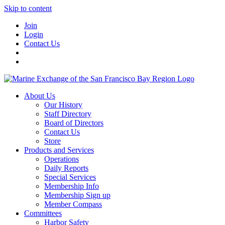
Skip to content
Join
Login
Contact Us
About Us
Our History
Staff Directory
Board of Directors
Contact Us
Store
Products and Services
Operations
Daily Reports
Special Services
Membership Info
Membership Sign up
Member Compass
Committees
Harbor Safety