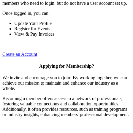
members who need to login, but do not have a user account set up.
Once logged in, you can:
Update Your Profile
Register for Events
View & Pay Invoices
Create an Account
Applying for Membership?
We invite and encourage you to join! By working together, we can
achieve our mission to maintain and enhance our industry as a
whole.
Becoming a member offers access to a network of professionals,
fostering valuable connections and collaboration opportunities.
Additionally, it often provides resources, such as training programs
or industry insights, enhancing members' professional development.