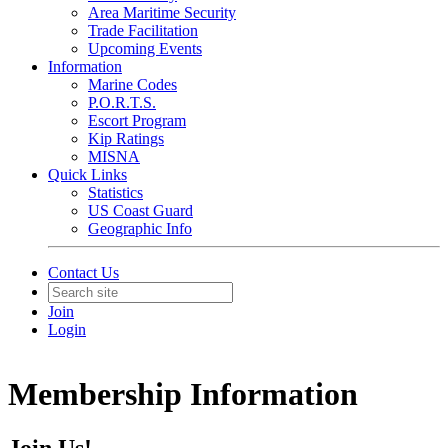
Area Maritime Security
Trade Facilitation
Upcoming Events
Information
Marine Codes
P.O.R.T.S.
Escort Program
Kip Ratings
MISNA
Quick Links
Statistics
US Coast Guard
Geographic Info
Contact Us
Join
Login
Membership Information
Join Us!