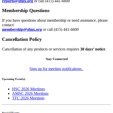
reports@sfmx.org
or call (415) 441-6600
Membership Questions
If you have questions about membership or need assistance, please
contact:
membership@sfmx.org
or call (415) 441-6600
Cancellation Policy
Cancellation of any products or services requires
30 days’ notice
.
Stay Connected
Sign up for meeting notifications.
Upcoming Event(s)
HSC 2026 Meetings
AMSC 2026 Meetings
TFC 2026 Meetings
Special Events