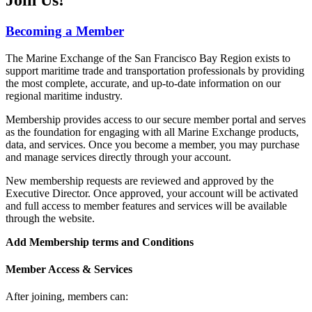
Becoming a Member
The Marine Exchange of the San Francisco Bay Region exists to
support maritime trade and transportation professionals by providing
the most complete, accurate, and up-to-date information on our
regional maritime industry.
Membership provides access to our secure member portal and serves
as the foundation for engaging with all Marine Exchange products,
data, and services. Once you become a member, you may purchase
and manage services directly through your account.
New membership requests are reviewed and approved by the
Executive Director. Once approved, your account will be activated
and full access to member features and services will be available
through the website.
Add Membership terms and Conditions
Member Access & Services
After joining, members can: