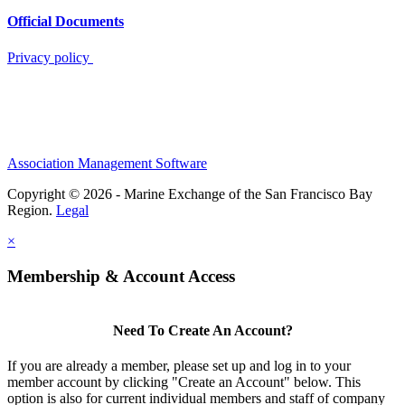
Official Documents
Privacy policy
Association Management Software
Copyright © 2026 - Marine Exchange of the San Francisco Bay
Region.
Legal
×
Membership & Account Access
Need To Create An Account?
If you are already a member, please set up and log in to your
member account by clicking "Create an Account" below. This
option is also for current individual members and staff of company