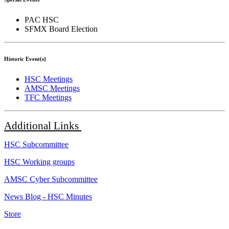
PAC HSC
SFMX Board Election
Historic Event(s)
HSC Meetings
AMSC Meetings
TFC Meetings
Additional
Links
HSC Subcommittee
HSC Working groups
AMSC Cyber Subcommittee
News Blog - HSC Minutes
Store