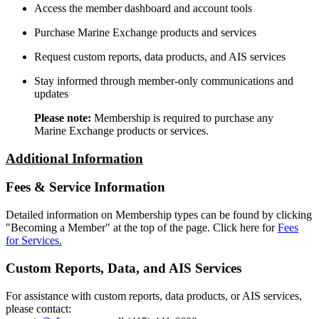
Access the member dashboard and account tools
Purchase Marine Exchange products and services
Request custom reports, data products, and AIS services
Stay informed through member-only communications and
updates
Please note:
Membership is required to purchase any
Marine Exchange products or services.
Additional Information
Fees & Service Information
Detailed information on Membership types can be found by clicking
"Becoming a Member" at the top of the page. Click here for
Fees
for Services.
Custom Reports, Data, and AIS Services
For assistance with custom reports, data products, or AIS services,
please contact: