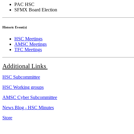
PAC HSC
SFMX Board Election
Historic Event(s)
HSC Meetings
AMSC Meetings
TFC Meetings
Additional
Links
HSC Subcommittee
HSC Working groups
AMSC Cyber Subcommittee
News Blog - HSC Minutes
Store