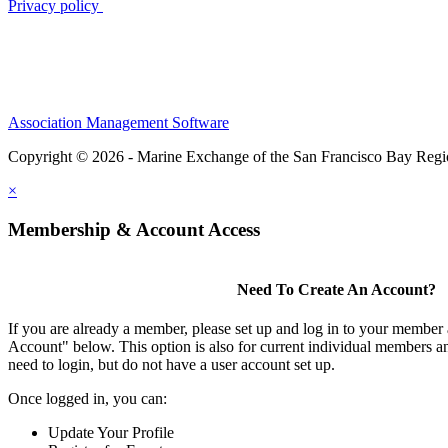
Privacy policy
Association Management Software
Copyright © 2026 - Marine Exchange of the San Francisco Bay Reg
×
Membership & Account Access
Need To Create An Account?
If you are already a member, please set up and log in to your member
Account" below. This option is also for current individual members
need to login, but do not have a user account set up.
Once logged in, you can:
Update Your Profile