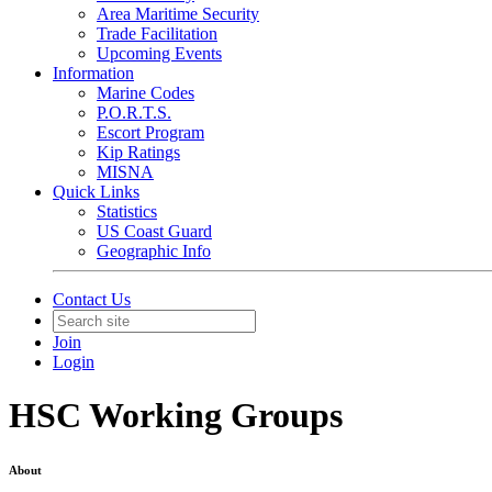
Area Maritime Security
Trade Facilitation
Upcoming Events
Information
Marine Codes
P.O.R.T.S.
Escort Program
Kip Ratings
MISNA
Quick Links
Statistics
US Coast Guard
Geographic Info
Contact Us
Join
Login
HSC Working Groups
About