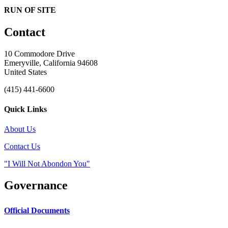
RUN OF SITE
Contact
10 Commodore Drive
Emeryville, California 94608
United States
(415) 441-6600
Quick Links
About Us
Contact Us
"I Will Not Abondon You"
Governance
Official Documents