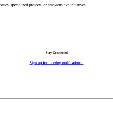
es, specialized projects, or time-sensitive initiatives.
Stay Connected
Sign up for meeting notifications.