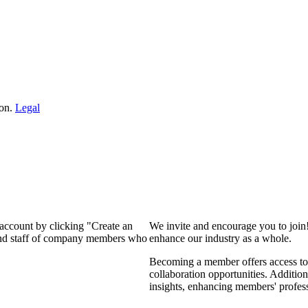
ion.
Legal
 account by clicking "Create an
We invite and encourage you to join
 and staff of company members who
enhance our industry as a whole.
Becoming a member offers access to 
collaboration opportunities. Addition
insights, enhancing members' profes