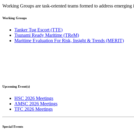
Working Groups are task-oriented teams formed to address emerging issu
Working Groups
Tanker Tug Escort (TTE)
Tsunami Ready Maritime (TReM)
Maritime Evaluation For Risk, Insight & Trends (MERIT)
Upcoming Event(s)
HSC 2026 Meetings
AMSC 2026 Meetings
TFC 2026 Meetings
Special Events