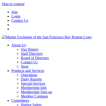
Skip to content
Join
Login
Contact Us
About Us
Our History
Staff Directory
Board of Directors
Contact Us
Store
Products and Services
Operations
Daily Reports
Special Services
Membership Info
Membership Sign up
Member Compass
Committees
Harbor Safety