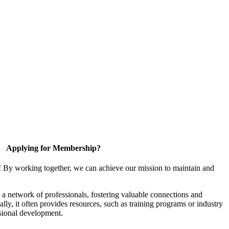
Applying for Membership?
! By working together, we can achieve our mission to maintain and
a network of professionals, fostering valuable connections and
ally, it often provides resources, such as training programs or industry
sional development.