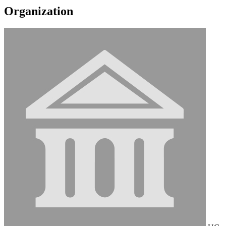
Organization