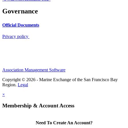
Governance
Official Documents
Privacy policy
Association Management Software
Copyright © 2026 - Marine Exchange of the San Francisco Bay
Region.
Legal
×
Membership & Account Access
Need To Create An Account?