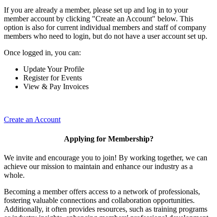
If you are already a member, please set up and log in to your
member account by clicking "Create an Account" below. This
option is also for current individual members and staff of company
members who need to login, but do not have a user account set up.
Once logged in, you can:
Update Your Profile
Register for Events
View & Pay Invoices
Create an Account
Applying for Membership?
We invite and encourage you to join! By working together, we can
achieve our mission to maintain and enhance our industry as a
whole.
Becoming a member offers access to a network of professionals,
fostering valuable connections and collaboration opportunities.
Additionally, it often provides resources, such as training programs