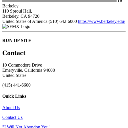
UC
Berkeley
110 Sproul Hall,
Berkeley, CA 94720
United States of America
(510) 642-6000
https://www.berkeley.edu/
RUN OF SITE
Contact
10 Commodore Drive
Emeryville, California 94608
United States
(415) 441-6600
Quick Links
About Us
Contact Us
"I Will Not Abondon You"