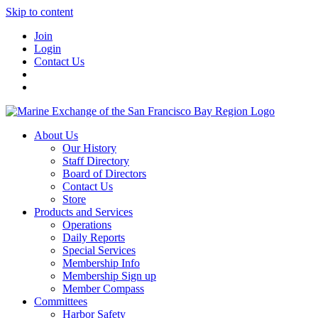
Skip to content
Join
Login
Contact Us
About Us
Our History
Staff Directory
Board of Directors
Contact Us
Store
Products and Services
Operations
Daily Reports
Special Services
Membership Info
Membership Sign up
Member Compass
Committees
Harbor Safety