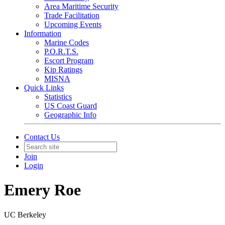
Area Maritime Security
Trade Facilitation
Upcoming Events
Information
Marine Codes
P.O.R.T.S.
Escort Program
Kip Ratings
MISNA
Quick Links
Statistics
US Coast Guard
Geographic Info
Contact Us
Join
Login
Emery Roe
UC Berkeley