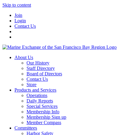
Skip to content
Join
Login
Contact Us
About Us
Our History
Staff Directory
Board of Directors
Contact Us
Store
Products and Services
Operations
Daily Reports
Special Services
Membership Info
Membership Sign up
Member Compass
Committees
Harbor Safety