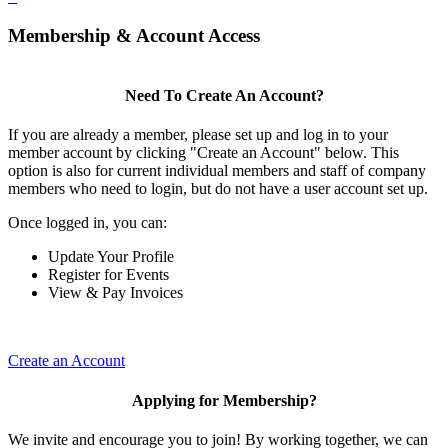
Membership & Account Access
Need To Create An Account?
If you are already a member, please set up and log in to your
member account by clicking "Create an Account" below. This
option is also for current individual members and staff of company
members who need to login, but do not have a user account set up.
Once logged in, you can:
Update Your Profile
Register for Events
View & Pay Invoices
Create an Account
Applying for Membership?
We invite and encourage you to join! By working together, we can