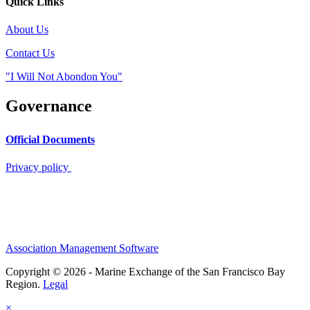
Quick Links
About Us
Contact Us
"I Will Not Abondon You"
Governance
Official Documents
Privacy policy
Association Management Software
Copyright © 2026 - Marine Exchange of the San Francisco Bay
Region.
Legal
×