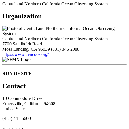
Central and Northern California Ocean Observing System
Organization
Central and Northern California Ocean Observing System
7700 Sandholdt Road
Moss Landing, CA 95039
(831) 346-2088
https://www.cencoos.org/
RUN OF SITE
Contact
10 Commodore Drive
Emeryville, California 94608
United States
(415) 441-6600