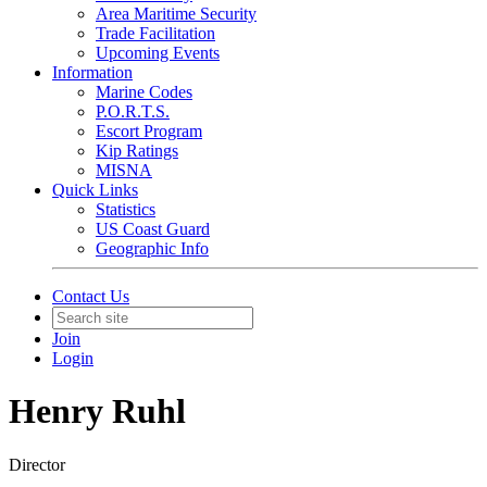
Area Maritime Security
Trade Facilitation
Upcoming Events
Information
Marine Codes
P.O.R.T.S.
Escort Program
Kip Ratings
MISNA
Quick Links
Statistics
US Coast Guard
Geographic Info
Contact Us
Join
Login
Henry Ruhl
Director