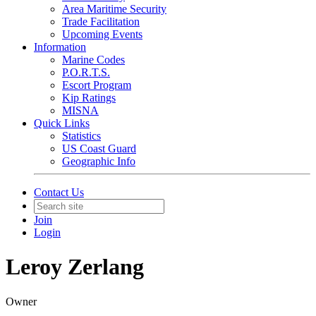
Area Maritime Security
Trade Facilitation
Upcoming Events
Information
Marine Codes
P.O.R.T.S.
Escort Program
Kip Ratings
MISNA
Quick Links
Statistics
US Coast Guard
Geographic Info
Contact Us
Join
Login
Leroy Zerlang
Owner