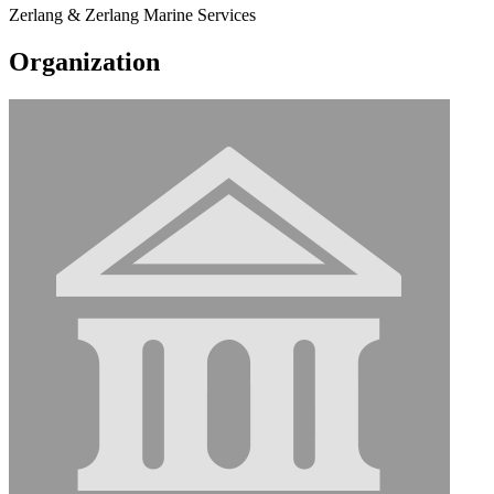
Zerlang & Zerlang Marine Services
Organization