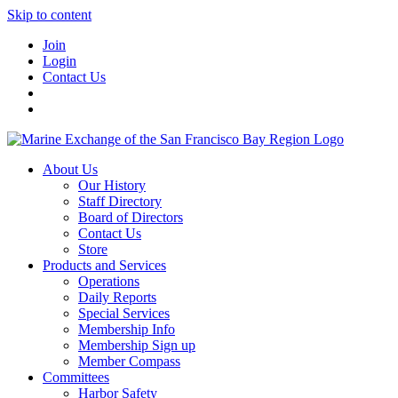
Skip to content
Join
Login
Contact Us
About Us
Our History
Staff Directory
Board of Directors
Contact Us
Store
Products and Services
Operations
Daily Reports
Special Services
Membership Info
Membership Sign up
Member Compass
Committees
Harbor Safety