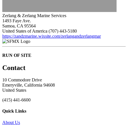
Zerlang & Zerlang Marine Services
1493 Faye Ave.
Samoa, CA 95564
United States of America
(707) 443-5180
https://zandzmarine.wixsite.com/zerlangandzerlangmar
RUN OF SITE
Contact
10 Commodore Drive
Emeryville, California 94608
United States
(415) 441-6600
Quick Links
About Us