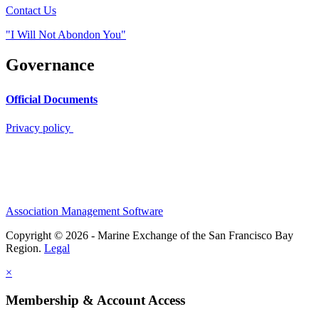
Contact Us
"I Will Not Abondon You"
Governance
Official Documents
Privacy policy
Association Management Software
Copyright © 2026 - Marine Exchange of the San Francisco Bay
Region.
Legal
×
Membership & Account Access