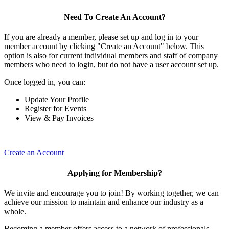
Need To Create An Account?
If you are already a member, please set up and log in to your
member account by clicking "Create an Account" below. This
option is also for current individual members and staff of company
members who need to login, but do not have a user account set up.
Once logged in, you can:
Update Your Profile
Register for Events
View & Pay Invoices
Create an Account
Applying for Membership?
We invite and encourage you to join! By working together, we can
achieve our mission to maintain and enhance our industry as a
whole.
Becoming a member offers access to a network of professionals,