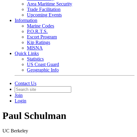
Area Maritime Security
Trade Facilitation
Upcoming Events
Information
Marine Codes
P.O.R.T.S.
Escort Program
Kip Ratings
MISNA
Quick Links
Statistics
US Coast Guard
Geographic Info
Contact Us
Join
Login
Paul Schulman
UC Berkeley