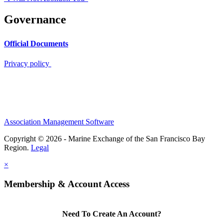
Governance
Official Documents
Privacy policy
Association Management Software
Copyright © 2026 - Marine Exchange of the San Francisco Bay
Region.
Legal
×
Membership & Account Access
Need To Create An Account?