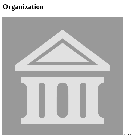
Organization