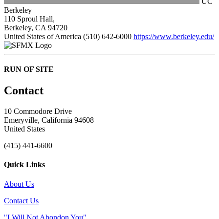
UC
Berkeley
110 Sproul Hall,
Berkeley, CA 94720
United States of America
(510) 642-6000
https://www.berkeley.edu/
RUN OF SITE
Contact
10 Commodore Drive
Emeryville, California 94608
United States
(415) 441-6600
Quick Links
About Us
Contact Us
"I Will Not Abondon You"