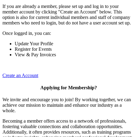
If you are already a member, please set up and log in to your
member account by clicking "Create an Account" below. This
option is also for current individual members and staff of company
members who need to login, but do not have a user account set up.
Once logged in, you can:
Update Your Profile
Register for Events
View & Pay Invoices
Create an Account
Applying for Membership?
We invite and encourage you to join! By working together, we can
achieve our mission to maintain and enhance our industry as a
whole.
Becoming a member offers access to a network of professionals,
fostering valuable connections and collaboration opportunities.
Additionally, it often provides resources, such as training programs