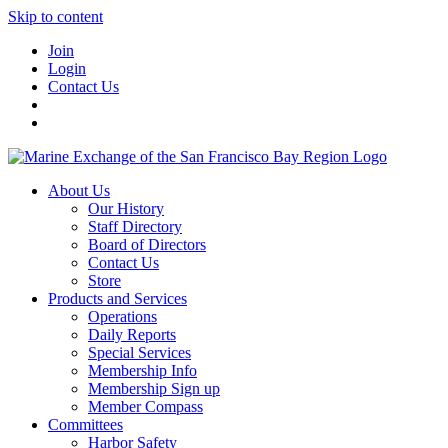
Skip to content
Join
Login
Contact Us
About Us
Our History
Staff Directory
Board of Directors
Contact Us
Store
Products and Services
Operations
Daily Reports
Special Services
Membership Info
Membership Sign up
Member Compass
Committees
Harbor Safety