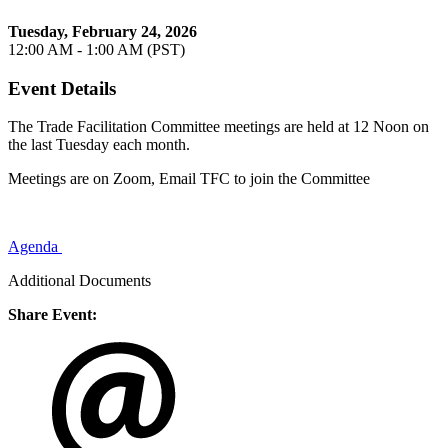
Tuesday, February 24, 2026
12:00 AM - 1:00 AM (PST)
Event Details
The Trade Facilitation Committee meetings are held at 12 Noon on
the last Tuesday each month.
Meetings are on Zoom, Email TFC to join the Committee
Agenda
Additional Documents
Share Event: