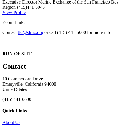
Executive Director
Marine Exchange of the San Francisco Bay
Region
(415)441-5045
View Profile
Zoom Link:
Contact
tfc@sfmx.org
or call (415) 441-6600 for more info
RUN OF SITE
Contact
10 Commodore Drive
Emeryville, California 94608
United States
(415) 441-6600
Quick Links
About Us