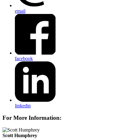
email
facebook
linkedin
For More Information:
Scott Humphrey