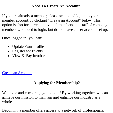
Need To Create An Account?
If you are already a member, please set up and log in to your
member account by clicking "Create an Account" below. This
option is also for current individual members and staff of company
members who need to login, but do not have a user account set up.
Once logged in, you can:
Update Your Profile
Register for Events
View & Pay Invoices
Create an Account
Applying for Membership?
We invite and encourage you to join! By working together, we can
achieve our mission to maintain and enhance our industry as a
whole.
Becoming a member offers access to a network of professionals,