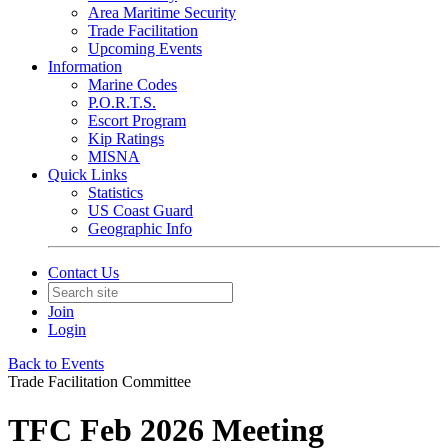
Area Maritime Security
Trade Facilitation
Upcoming Events
Information
Marine Codes
P.O.R.T.S.
Escort Program
Kip Ratings
MISNA
Quick Links
Statistics
US Coast Guard
Geographic Info
Contact Us
Join
Login
Back to Events
Trade Facilitation Committee
TFC Feb 2026 Meeting