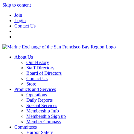
Skip to content
Join
Login
Contact Us
About Us
Our History
Staff Directory
Board of Directors
Contact Us
Store
Products and Services
Operations
Daily Reports
Special Services
Membership Info
Membership Sign up
Member Compass
Committees
Harbor Safety