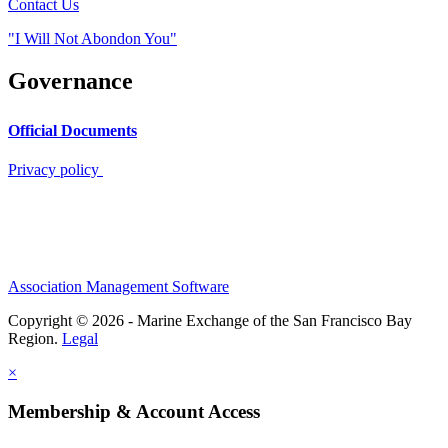
Contact Us
"I Will Not Abondon You"
Governance
Official Documents
Privacy policy
Association Management Software
Copyright © 2026 - Marine Exchange of the San Francisco Bay
Region.
Legal
×
Membership & Account Access