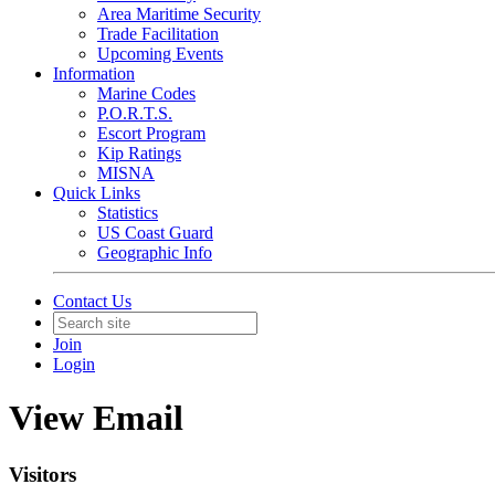
Area Maritime Security
Trade Facilitation
Upcoming Events
Information
Marine Codes
P.O.R.T.S.
Escort Program
Kip Ratings
MISNA
Quick Links
Statistics
US Coast Guard
Geographic Info
Contact Us
Join
Login
View Email
Visitors