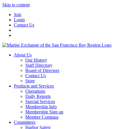
Skip to content
Join
Login
Contact Us
About Us
Our History
Staff Directory
Board of Directors
Contact Us
Store
Products and Services
Operations
Daily Reports
Special Services
Membership Info
Membership Sign up
Member Compass
Committees
Harbor Safety