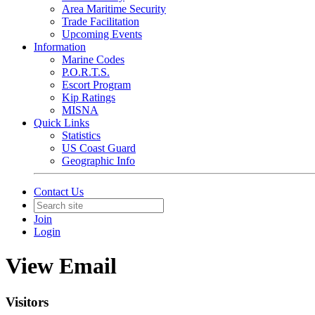
Area Maritime Security
Trade Facilitation
Upcoming Events
Information
Marine Codes
P.O.R.T.S.
Escort Program
Kip Ratings
MISNA
Quick Links
Statistics
US Coast Guard
Geographic Info
Contact Us
Join
Login
View Email
Visitors