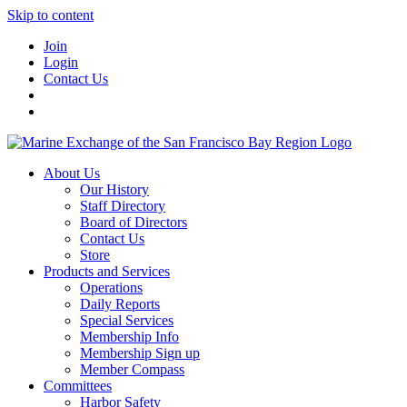
Skip to content
Join
Login
Contact Us
About Us
Our History
Staff Directory
Board of Directors
Contact Us
Store
Products and Services
Operations
Daily Reports
Special Services
Membership Info
Membership Sign up
Member Compass
Committees
Harbor Safety