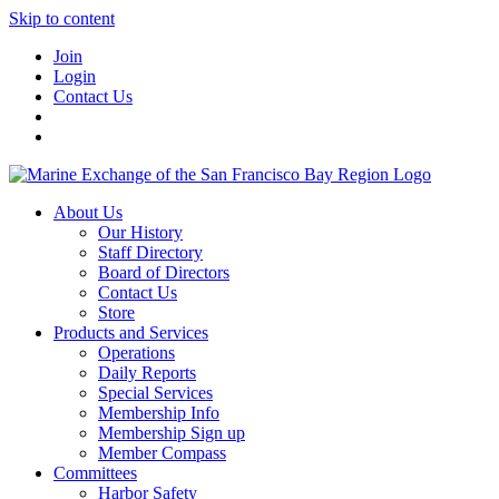
Skip to content
Join
Login
Contact Us
About Us
Our History
Staff Directory
Board of Directors
Contact Us
Store
Products and Services
Operations
Daily Reports
Special Services
Membership Info
Membership Sign up
Member Compass
Committees
Harbor Safety