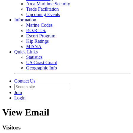
Area Maritime Security
Trade Facilitation
Upcoming Events
Information
Marine Codes
P.O.R.T.S.
Escort Program
Kip Ratings
MISNA
Quick Links
Statistics
US Coast Guard
Geographic Info
Contact Us
Join
Login
View Email
Visitors