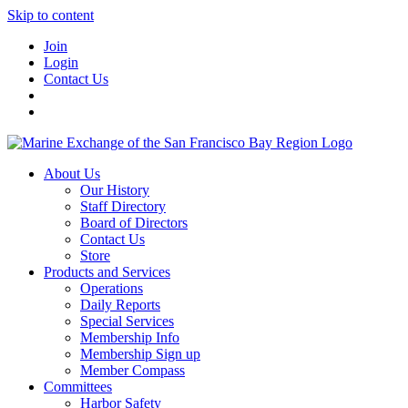
Skip to content
Join
Login
Contact Us
About Us
Our History
Staff Directory
Board of Directors
Contact Us
Store
Products and Services
Operations
Daily Reports
Special Services
Membership Info
Membership Sign up
Member Compass
Committees
Harbor Safety