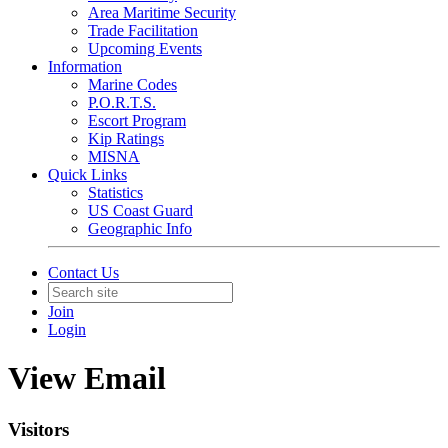
Area Maritime Security
Trade Facilitation
Upcoming Events
Information
Marine Codes
P.O.R.T.S.
Escort Program
Kip Ratings
MISNA
Quick Links
Statistics
US Coast Guard
Geographic Info
Contact Us
Join
Login
View Email
Visitors