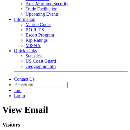
Area Maritime Security
Trade Facilitation
Upcoming Events
Information
Marine Codes
P.O.R.T.S.
Escort Program
Kip Ratings
MISNA
Quick Links
Statistics
US Coast Guard
Geographic Info
Contact Us
Join
Login
View Email
Visitors