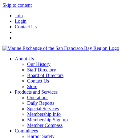
Skip to content
Join
Login
Contact Us
About Us
Our History
Staff Directory
Board of Directors
Contact Us
Store
Products and Services
Operations
Daily Reports
Special Services
Membership Info
Membership Sign up
Member Compass
Committees
Harbor Safety