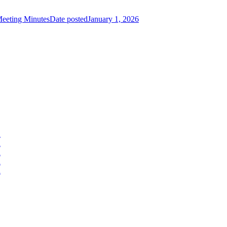
eeting Minutes
Date posted
January 1, 2026
d
d
d
d
d