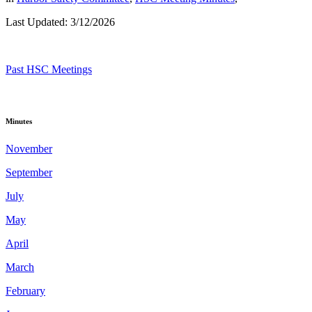
Last Updated: 3/12/2026
Past HSC Meetings
Minutes
November
September
July
May
April
March
February