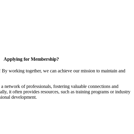
Applying for Membership?
! By working together, we can achieve our mission to maintain and
a network of professionals, fostering valuable connections and
ally, it often provides resources, such as training programs or industry
sional development.