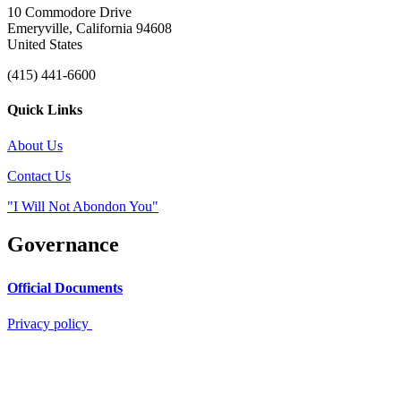
10 Commodore Drive
Emeryville, California 94608
United States
(415) 441-6600
Quick Links
About Us
Contact Us
"I Will Not Abondon You"
Governance
Official Documents
Privacy policy