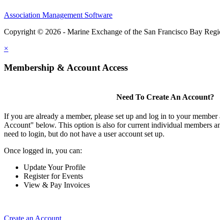
Association Management Software
Copyright © 2026 - Marine Exchange of the San Francisco Bay Reg
×
Membership & Account Access
Need To Create An Account?
If you are already a member, please set up and log in to your member
Account" below. This option is also for current individual members
need to login, but do not have a user account set up.
Once logged in, you can:
Update Your Profile
Register for Events
View & Pay Invoices
Create an Account