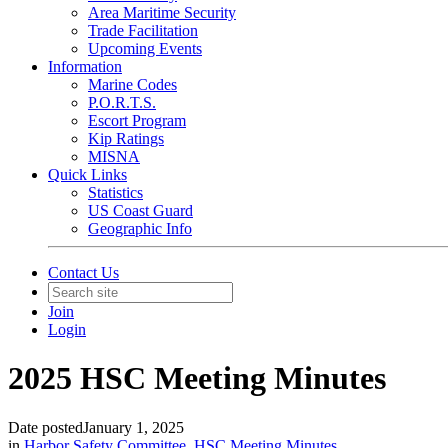
Area Maritime Security
Trade Facilitation
Upcoming Events
Information
Marine Codes
P.O.R.T.S.
Escort Program
Kip Ratings
MISNA
Quick Links
Statistics
US Coast Guard
Geographic Info
Contact Us
Join
Login
2025 HSC Meeting Minutes
Date posted
January 1, 2025
in
Harbor Safety Committee
,
HSC Meeting Minutes
,