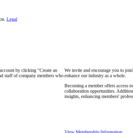
ion.
Legal
 account by clicking "Create an
We invite and encourage you to join
 and staff of company members who
enhance our industry as a whole.
Becoming a member offers access to 
collaboration opportunities. Addition
insights, enhancing members' profes
View Membership Information