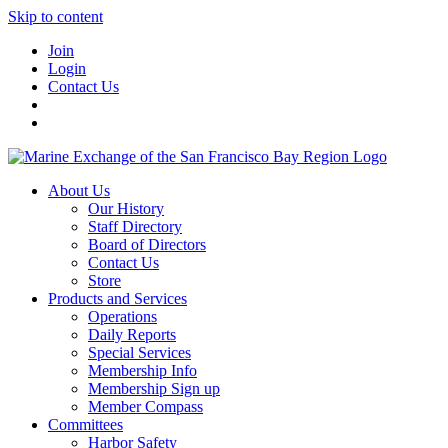
Skip to content
Join
Login
Contact Us
About Us
Our History
Staff Directory
Board of Directors
Contact Us
Store
Products and Services
Operations
Daily Reports
Special Services
Membership Info
Membership Sign up
Member Compass
Committees
Harbor Safety