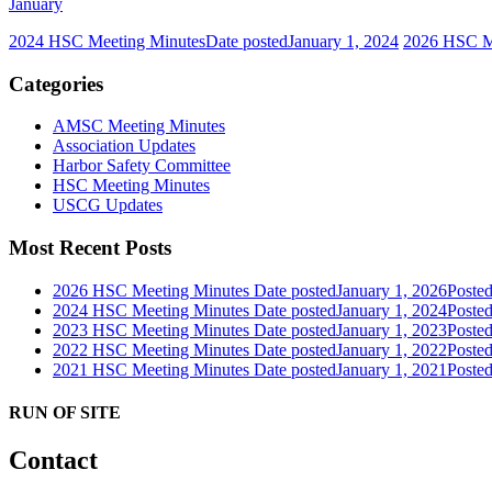
January
2024 HSC Meeting Minutes
Date posted
January 1, 2024
2026 HSC M
Categories
AMSC Meeting Minutes
Association Updates
Harbor Safety Committee
HSC Meeting Minutes
USCG Updates
Most Recent Posts
2026 HSC Meeting Minutes
Date posted
January 1, 2026
Poste
2024 HSC Meeting Minutes
Date posted
January 1, 2024
Poste
2023 HSC Meeting Minutes
Date posted
January 1, 2023
Poste
2022 HSC Meeting Minutes
Date posted
January 1, 2022
Poste
2021 HSC Meeting Minutes
Date posted
January 1, 2021
Poste
RUN OF SITE
Contact