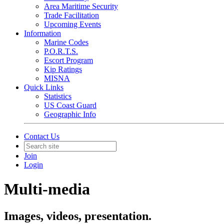
Area Maritime Security
Trade Facilitation
Upcoming Events
Information
Marine Codes
P.O.R.T.S.
Escort Program
Kip Ratings
MISNA
Quick Links
Statistics
US Coast Guard
Geographic Info
Contact Us
Join
Login
Multi-media
Images, videos, presentation.