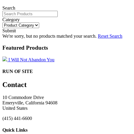
Search
Category
Submit
We're sorry, but no products matched your search.
Reset Search
Featured Products
I Will Not Abandon You
RUN OF SITE
Contact
10 Commodore Drive
Emeryville, California 94608
United States
(415) 441-6600
Quick Links