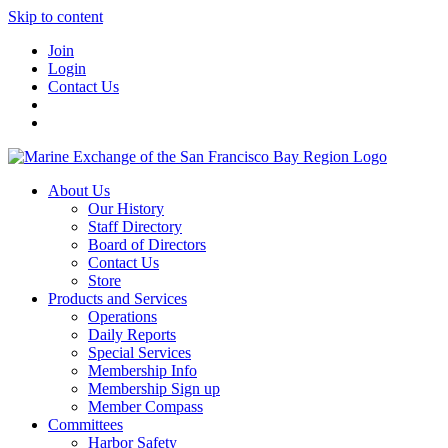
Skip to content
Join
Login
Contact Us
About Us
Our History
Staff Directory
Board of Directors
Contact Us
Store
Products and Services
Operations
Daily Reports
Special Services
Membership Info
Membership Sign up
Member Compass
Committees
Harbor Safety