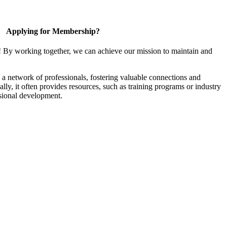
Applying for Membership?
! By working together, we can achieve our mission to maintain and
a network of professionals, fostering valuable connections and
ally, it often provides resources, such as training programs or industry
sional development.