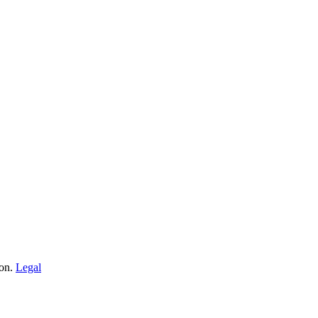
ion.
Legal