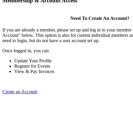
Membership & Account Access
Need To Create An Account?
If you are already a member, please set up and log in to your member
Account" below. This option is also for current individual members
need to login, but do not have a user account set up.
Once logged in, you can:
Update Your Profile
Register for Events
View & Pay Invoices
Create an Account