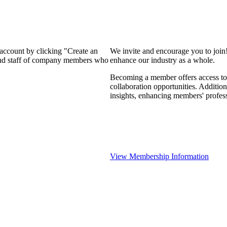
 account by clicking "Create an
We invite and encourage you to join
 and staff of company members who
enhance our industry as a whole.
Becoming a member offers access to 
collaboration opportunities. Addition
insights, enhancing members' profes
View Membership Information