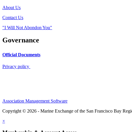
About Us
Contact Us
"I Will Not Abondon You"
Governance
Official Documents
Privacy policy
Association Management Software
Copyright © 2026 - Marine Exchange of the San Francisco Bay Reg
×