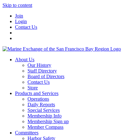
Skip to content
Join
Login
Contact Us
About Us
Our History
Staff Directory
Board of Directors
Contact Us
Store
Products and Services
Operations
Daily Reports
Special Services
Membership Info
Membership Sign up
Member Compass
Committees
Harbor Safety