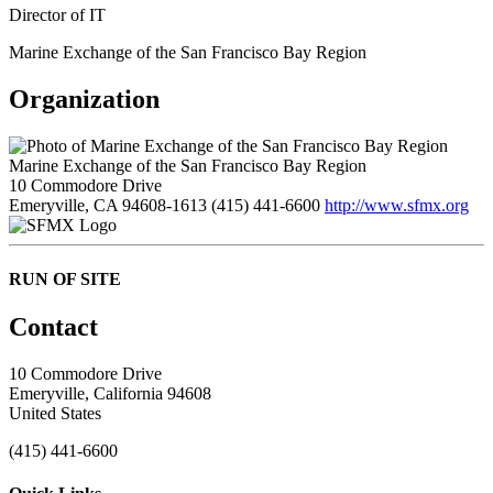
Director of IT
Marine Exchange of the San Francisco Bay Region
Organization
Marine Exchange of the San Francisco Bay Region
10 Commodore Drive
Emeryville, CA 94608-1613
(415) 441-6600
http://www.sfmx.org
RUN OF SITE
Contact
10 Commodore Drive
Emeryville, California 94608
United States
(415) 441-6600