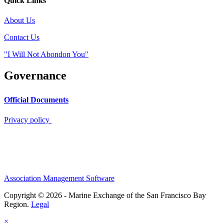
Quick Links
About Us
Contact Us
"I Will Not Abondon You"
Governance
Official Documents
Privacy policy
Association Management Software
Copyright © 2026 - Marine Exchange of the San Francisco Bay
Region.
Legal
×