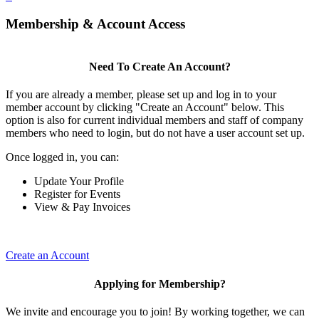
Membership & Account Access
Need To Create An Account?
If you are already a member, please set up and log in to your
member account by clicking "Create an Account" below. This
option is also for current individual members and staff of company
members who need to login, but do not have a user account set up.
Once logged in, you can:
Update Your Profile
Register for Events
View & Pay Invoices
Create an Account
Applying for Membership?
We invite and encourage you to join! By working together, we can