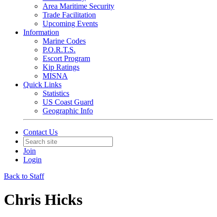
Area Maritime Security
Trade Facilitation
Upcoming Events
Information
Marine Codes
P.O.R.T.S.
Escort Program
Kip Ratings
MISNA
Quick Links
Statistics
US Coast Guard
Geographic Info
Contact Us
Join
Login
Back to Staff
Chris Hicks