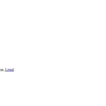
ion.
Legal