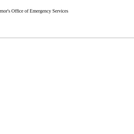
nor's Office of Emergency Services