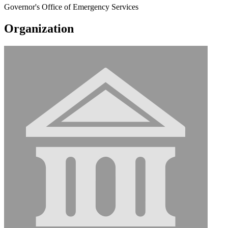
Governor's Office of Emergency Services
Organization