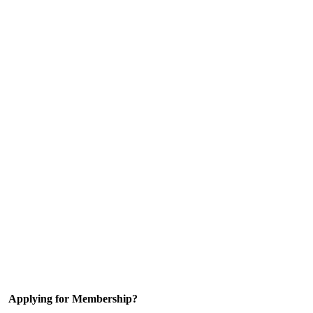
Applying for Membership?