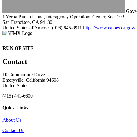
Gover
1 Yerba Buena Island, Interagency Operations Center, Sec. 103
San Francisco, CA 94130
United States of America
(916) 845-8911
https://www.caloes.ca.gov/
RUN OF SITE
Contact
10 Commodore Drive
Emeryville, California 94608
United States
(415) 441-6600
Quick Links
About Us
Contact Us