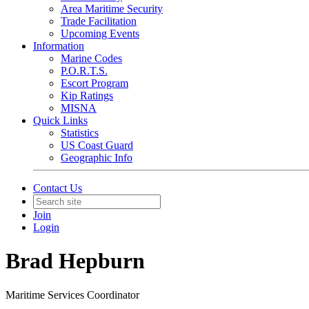
Area Maritime Security
Trade Facilitation
Upcoming Events
Information
Marine Codes
P.O.R.T.S.
Escort Program
Kip Ratings
MISNA
Quick Links
Statistics
US Coast Guard
Geographic Info
Contact Us
Join
Login
Brad Hepburn
Maritime Services Coordinator