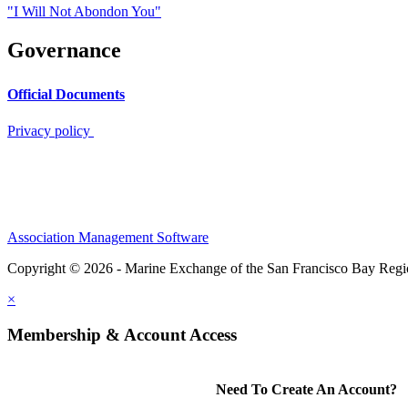
"I Will Not Abondon You"
Governance
Official Documents
Privacy policy
Association Management Software
Copyright © 2026 - Marine Exchange of the San Francisco Bay Reg
×
Membership & Account Access
Need To Create An Account?