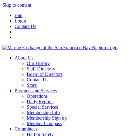
Skip to content
Join
Login
Contact Us
About Us
Our History
Staff Directory
Board of Directors
Contact Us
Store
Products and Services
Operations
Daily Reports
Special Services
Membership Info
Membership Sign up
Member Compass
Committees
Harbor Safety