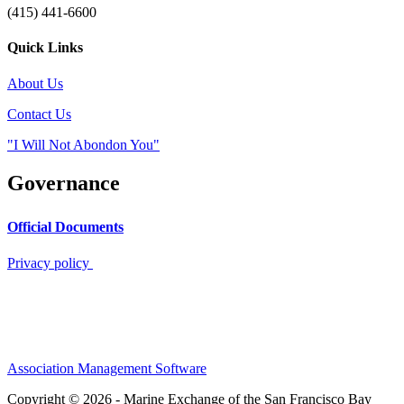
(415) 441-6600
Quick Links
About Us
Contact Us
"I Will Not Abondon You"
Governance
Official Documents
Privacy policy
Association Management Software
Copyright © 2026 - Marine Exchange of the San Francisco Bay