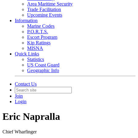
Area Maritime Security
Trade Facilitation
Upcoming Events
Information
Marine Codes
P.O.R.T.S.
Escort Program
Kip Ratings
MISNA
Quick Links
Statistics
US Coast Guard
Geographic Info
Contact Us
Join
Login
Eric Napralla
Chief Wharfinger