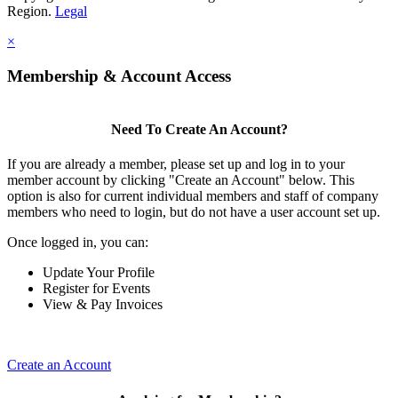
Region.
Legal
×
Membership & Account Access
Need To Create An Account?
If you are already a member, please set up and log in to your
member account by clicking "Create an Account" below. This
option is also for current individual members and staff of company
members who need to login, but do not have a user account set up.
Once logged in, you can:
Update Your Profile
Register for Events
View & Pay Invoices
Create an Account