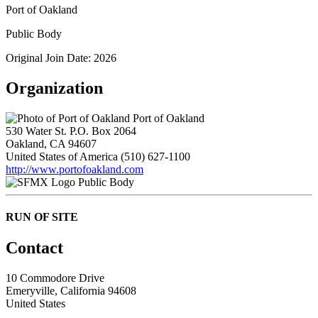
Port of Oakland
Public Body
Original Join Date: 2026
Organization
Port of Oakland
530 Water St. P.O. Box 2064
Oakland, CA 94607
United States of America
(510) 627-1100
http://www.portofoakland.com
Public Body
RUN OF SITE
Contact
10 Commodore Drive
Emeryville, California 94608
United States