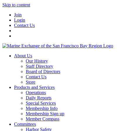
Skip to content
Join
Login
Contact Us
About Us
Our History
Staff Directory
Board of Directors
Contact Us
Store
Products and Services
Operations
Daily Reports
Special Services
Membership Info
Membership Sign up
Member Compass
Committees
Harbor Safety