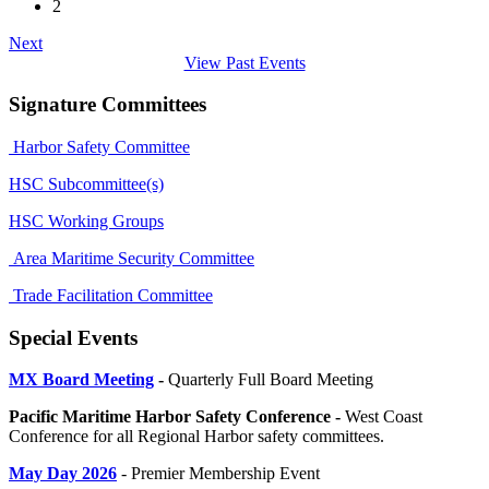
2
Next
View Past Events
Signature Committees
Harbor Safety Committee
HSC Subcommittee(s)
HSC Working Groups
Area Maritime Security Committee
Trade Facilitation Committee
Special Events
MX Board Meeting
-
Quarterly Full Board Meeting
Pacific Maritime Harbor Safety Conference -
West Coast
Conference for all Regional Harbor safety committees.
May Day 2026
- Premier Membership Event