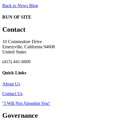
Back to News Blog
RUN OF SITE
Contact
10 Commodore Drive
Emeryville, California 94608
United States
(415) 441-6600
Quick Links
About Us
Contact Us
"I Will Not Abondon You"
Governance