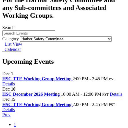
any Sub-committees and Associated
Working Groups.
Search
Category
List View
Calendar
Upcoming Events
Dec
1
HSC TTE Working Group Meeting
2:00 PM - 2:45 PM
PST
Details
Dec
10
HSC December 2026 Meeting
10:00 AM - 12:00 PM
Details
PST
Dec
15
HSC TTE Working Group Meeting
2:00 PM - 2:45 PM
PST
Details
Prev
1