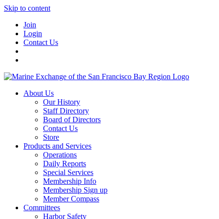
Skip to content
Join
Login
Contact Us
About Us
Our History
Staff Directory
Board of Directors
Contact Us
Store
Products and Services
Operations
Daily Reports
Special Services
Membership Info
Membership Sign up
Member Compass
Committees
Harbor Safety