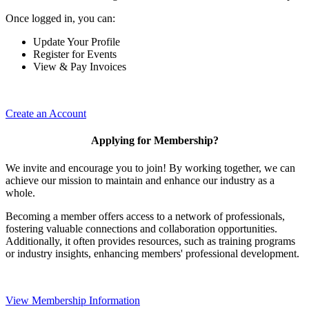
Once logged in, you can:
Update Your Profile
Register for Events
View & Pay Invoices
Create an Account
Applying for Membership?
We invite and encourage you to join! By working together, we can
achieve our mission to maintain and enhance our industry as a
whole.
Becoming a member offers access to a network of professionals,
fostering valuable connections and collaboration opportunities.
Additionally, it often provides resources, such as training programs
or industry insights, enhancing members' professional development.
View Membership Information