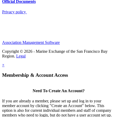
Official Documents
Privacy policy
Association Management Software
Copyright © 2026 - Marine Exchange of the San Francisco Bay
Region.
Legal
×
Membership & Account Access
Need To Create An Account?
If you are already a member, please set up and log in to your
member account by clicking "Create an Account" below. This
option is also for current individual members and staff of company
members who need to login, but do not have a user account set up.