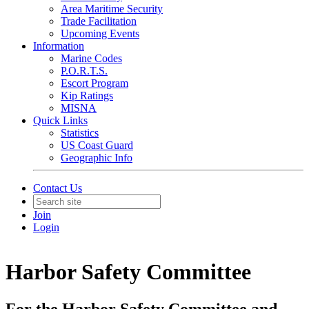
Area Maritime Security
Trade Facilitation
Upcoming Events
Information
Marine Codes
P.O.R.T.S.
Escort Program
Kip Ratings
MISNA
Quick Links
Statistics
US Coast Guard
Geographic Info
Contact Us
Join
Login
Harbor Safety Committee
For the Harbor Safety Committee and