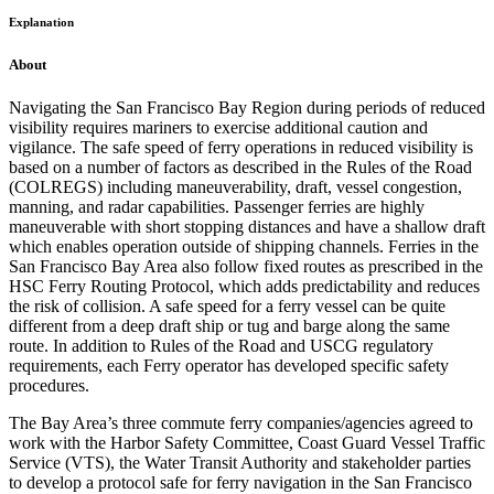
Explanation
About
Navigating the San Francisco Bay Region during periods of reduced
visibility requires mariners to exercise additional caution and
vigilance. The safe speed of ferry operations in reduced visibility is
based on a number of factors as described in the Rules of the Road
(COLREGS) including maneuverability, draft, vessel congestion,
manning, and radar capabilities. Passenger ferries are highly
maneuverable with short stopping distances and have a shallow draft
which enables operation outside of shipping channels. Ferries in the
San Francisco Bay Area also follow fixed routes as prescribed in the
HSC Ferry Routing Protocol, which adds predictability and reduces
the risk of collision. A safe speed for a ferry vessel can be quite
different from a deep draft ship or tug and barge along the same
route. In addition to Rules of the Road and USCG regulatory
requirements, each Ferry operator has developed specific safety
procedures.
The Bay Area’s three commute ferry companies/agencies agreed to
work with the Harbor Safety Committee, Coast Guard Vessel Traffic
Service (VTS), the Water Transit Authority and stakeholder parties
to develop a protocol safe for ferry navigation in the San Francisco