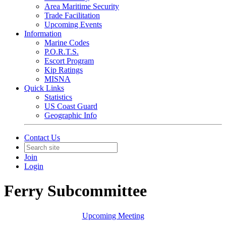
Area Maritime Security
Trade Facilitation
Upcoming Events
Information
Marine Codes
P.O.R.T.S.
Escort Program
Kip Ratings
MISNA
Quick Links
Statistics
US Coast Guard
Geographic Info
Contact Us
Join
Login
Ferry Subcommittee
Upcoming Meeting