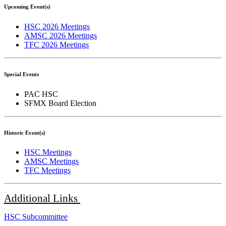
Upcoming Event(s)
HSC 2026 Meetings
AMSC 2026 Meetings
TFC 2026 Meetings
Special Events
PAC HSC
SFMX Board Election
Historic Event(s)
HSC Meetings
AMSC Meetings
TFC Meetings
Additional
Links
HSC Subcommittee