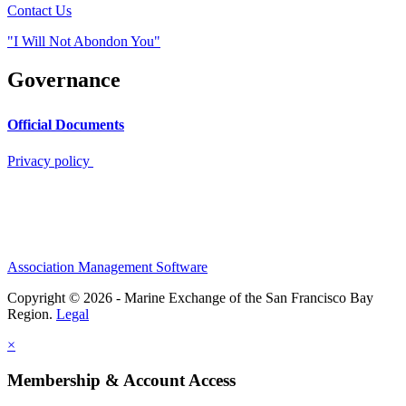
Contact Us
"I Will Not Abondon You"
Governance
Official Documents
Privacy policy
Association Management Software
Copyright © 2026 - Marine Exchange of the San Francisco Bay
Region.
Legal
×
Membership & Account Access