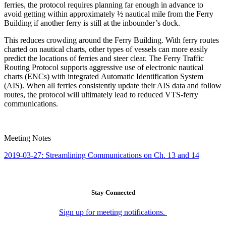
ferries, the protocol requires planning far enough in advance to
avoid getting within approximately ½ nautical mile from the Ferry
Building if another ferry is still at the inbounder’s dock.
This reduces crowding around the Ferry Building. With ferry routes
charted on nautical charts, other types of vessels can more easily
predict the locations of ferries and steer clear. The Ferry Traffic
Routing Protocol supports aggressive use of electronic nautical
charts (ENCs) with integrated Automatic Identification System
(AIS). When all ferries consistently update their AIS data and follow
routes, the protocol will ultimately lead to reduced VTS-ferry
communications.
Meeting Notes
2019-03-27: Streamlining Communications on Ch. 13 and 14
Stay Connected
Sign up for meeting notifications.