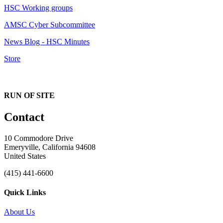
HSC Working groups
AMSC Cyber Subcommittee
News Blog - HSC Minutes
Store
RUN OF SITE
Contact
10 Commodore Drive
Emeryville, California 94608
United States
(415) 441-6600
Quick Links
About Us