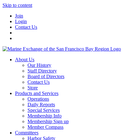
Skip to content
Join
Login
Contact Us
About Us
Our History
Staff Directory
Board of Directors
Contact Us
Store
Products and Services
Operations
Daily Reports
Special Services
Membership Info
Membership Sign up
Member Compass
Committees
Harbor Safety