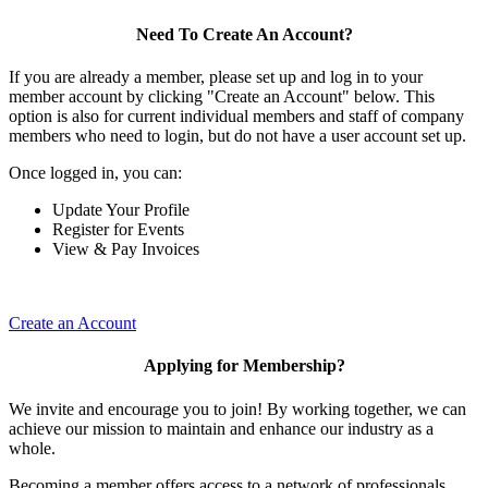
Need To Create An Account?
If you are already a member, please set up and log in to your
member account by clicking "Create an Account" below. This
option is also for current individual members and staff of company
members who need to login, but do not have a user account set up.
Once logged in, you can:
Update Your Profile
Register for Events
View & Pay Invoices
Create an Account
Applying for Membership?
We invite and encourage you to join! By working together, we can
achieve our mission to maintain and enhance our industry as a
whole.
Becoming a member offers access to a network of professionals,