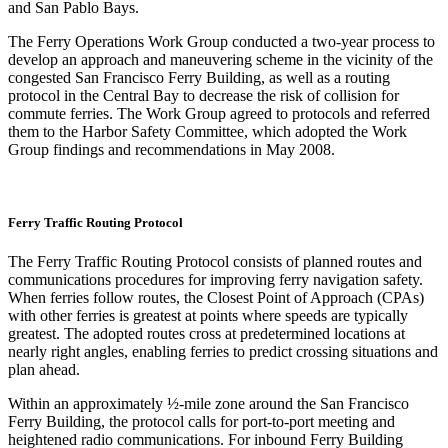
and San Pablo Bays.
The Ferry Operations Work Group conducted a two-year process to
develop an approach and maneuvering scheme in the vicinity of the
congested San Francisco Ferry Building, as well as a routing
protocol in the Central Bay to decrease the risk of collision for
commute ferries. The Work Group agreed to protocols and referred
them to the Harbor Safety Committee, which adopted the Work
Group findings and recommendations in May 2008.
Ferry Traffic Routing Protocol
The Ferry Traffic Routing Protocol consists of planned routes and
communications procedures for improving ferry navigation safety.
When ferries follow routes, the Closest Point of Approach (CPAs)
with other ferries is greatest at points where speeds are typically
greatest. The adopted routes cross at predetermined locations at
nearly right angles, enabling ferries to predict crossing situations and
plan ahead.
Within an approximately ½-mile zone around the San Francisco
Ferry Building, the protocol calls for port-to-port meeting and
heightened radio communications. For inbound Ferry Building