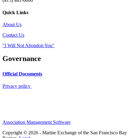
(415) 441-6600
Quick Links
About Us
Contact Us
"I Will Not Abondon You"
Governance
Official Documents
Privacy policy
Association Management Software
Copyright © 2026 - Marine Exchange of the San Francisco Bay