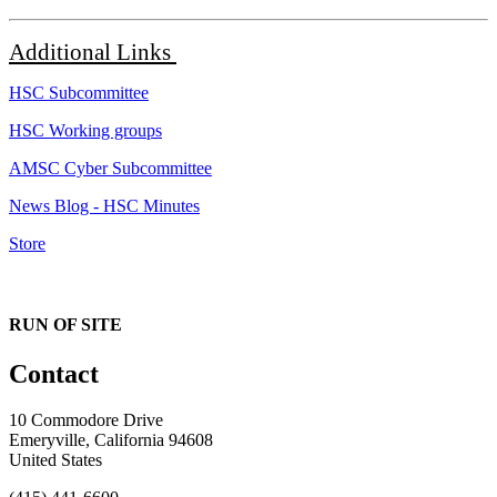
Additional
Links
HSC Subcommittee
HSC Working groups
AMSC Cyber Subcommittee
News Blog - HSC Minutes
Store
RUN OF SITE
Contact
10 Commodore Drive
Emeryville, California 94608
United States