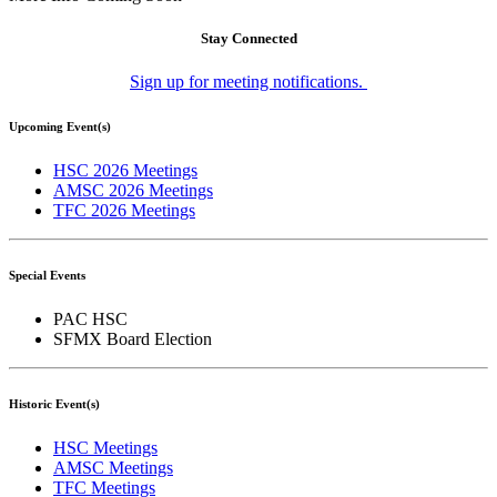
Stay Connected
Sign up for meeting notifications.
Upcoming Event(s)
HSC 2026 Meetings
AMSC 2026 Meetings
TFC 2026 Meetings
Special Events
PAC HSC
SFMX Board Election
Historic Event(s)
HSC Meetings
AMSC Meetings
TFC Meetings