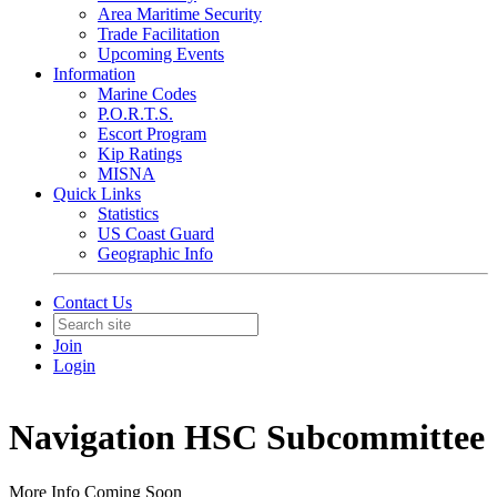
Area Maritime Security
Trade Facilitation
Upcoming Events
Information
Marine Codes
P.O.R.T.S.
Escort Program
Kip Ratings
MISNA
Quick Links
Statistics
US Coast Guard
Geographic Info
Contact Us
Join
Login
Navigation HSC Subcommittee
More Info Coming Soon