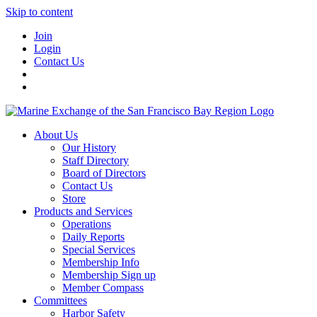
Skip to content
Join
Login
Contact Us
About Us
Our History
Staff Directory
Board of Directors
Contact Us
Store
Products and Services
Operations
Daily Reports
Special Services
Membership Info
Membership Sign up
Member Compass
Committees
Harbor Safety