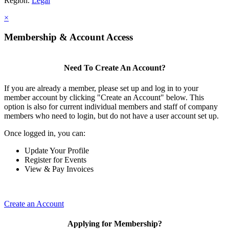
Region.
Legal
×
Membership & Account Access
Need To Create An Account?
If you are already a member, please set up and log in to your
member account by clicking "Create an Account" below. This
option is also for current individual members and staff of company
members who need to login, but do not have a user account set up.
Once logged in, you can:
Update Your Profile
Register for Events
View & Pay Invoices
Create an Account
Applying for Membership?