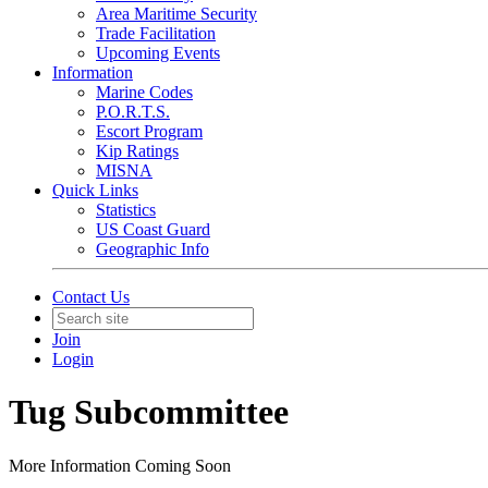
Area Maritime Security
Trade Facilitation
Upcoming Events
Information
Marine Codes
P.O.R.T.S.
Escort Program
Kip Ratings
MISNA
Quick Links
Statistics
US Coast Guard
Geographic Info
Contact Us
Join
Login
Tug Subcommittee
More Information Coming Soon