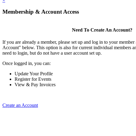
×
Membership & Account Access
Need To Create An Account?
If you are already a member, please set up and log in to your member
Account" below. This option is also for current individual members
need to login, but do not have a user account set up.
Once logged in, you can:
Update Your Profile
Register for Events
View & Pay Invoices
Create an Account