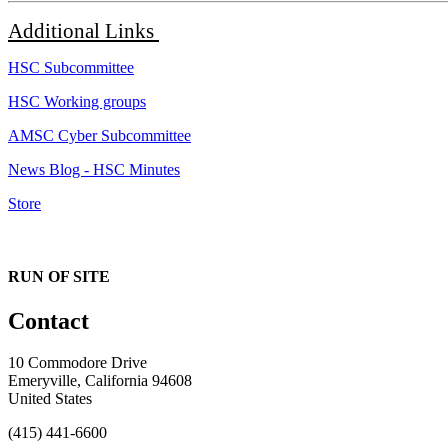
Additional
Links
HSC Subcommittee
HSC Working groups
AMSC Cyber Subcommittee
News Blog - HSC Minutes
Store
RUN OF SITE
Contact
10 Commodore Drive
Emeryville, California 94608
United States
(415) 441-6600