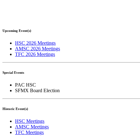
Upcoming Event(s)
HSC 2026 Meetings
AMSC 2026 Meetings
TFC 2026 Meetings
Special Events
PAC HSC
SFMX Board Election
Historic Event(s)
HSC Meetings
AMSC Meetings
TFC Meetings