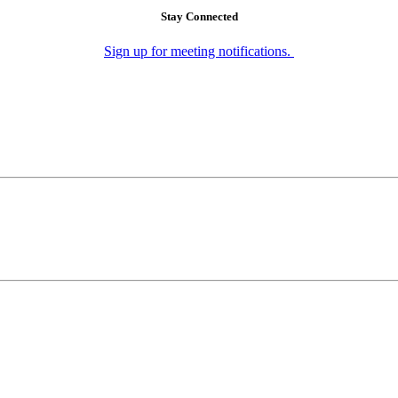
Stay Connected
Sign up for meeting notifications.