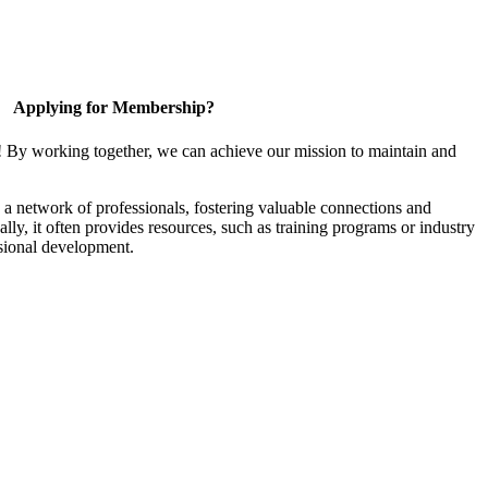
Applying for Membership?
! By working together, we can achieve our mission to maintain and
a network of professionals, fostering valuable connections and
ally, it often provides resources, such as training programs or industry
sional development.