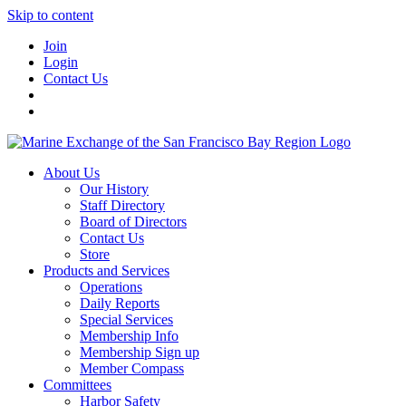
Skip to content
Join
Login
Contact Us
About Us
Our History
Staff Directory
Board of Directors
Contact Us
Store
Products and Services
Operations
Daily Reports
Special Services
Membership Info
Membership Sign up
Member Compass
Committees
Harbor Safety