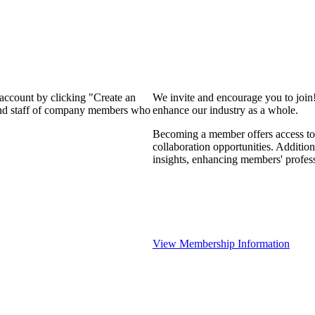
 account by clicking "Create an
We invite and encourage you to join
 and staff of company members who
enhance our industry as a whole.
Becoming a member offers access to 
collaboration opportunities. Addition
insights, enhancing members' profes
View Membership Information