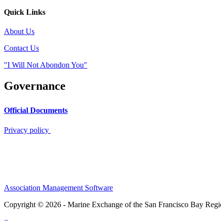
Quick Links
About Us
Contact Us
"I Will Not Abondon You"
Governance
Official Documents
Privacy policy
Association Management Software
Copyright © 2026 - Marine Exchange of the San Francisco Bay Reg