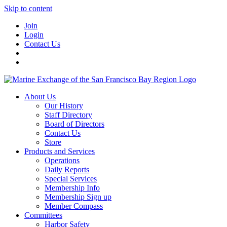
Skip to content
Join
Login
Contact Us
About Us
Our History
Staff Directory
Board of Directors
Contact Us
Store
Products and Services
Operations
Daily Reports
Special Services
Membership Info
Membership Sign up
Member Compass
Committees
Harbor Safety