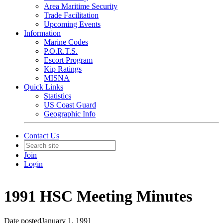
Area Maritime Security
Trade Facilitation
Upcoming Events
Information
Marine Codes
P.O.R.T.S.
Escort Program
Kip Ratings
MISNA
Quick Links
Statistics
US Coast Guard
Geographic Info
Contact Us
Join
Login
1991 HSC Meeting Minutes
Date posted
January 1, 1991