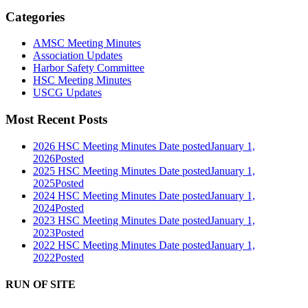
Categories
AMSC Meeting Minutes
Association Updates
Harbor Safety Committee
HSC Meeting Minutes
USCG Updates
Most Recent Posts
2026 HSC Meeting Minutes
Date posted
January 1,
2026
Posted
2025 HSC Meeting Minutes
Date posted
January 1,
2025
Posted
2024 HSC Meeting Minutes
Date posted
January 1,
2024
Posted
2023 HSC Meeting Minutes
Date posted
January 1,
2023
Posted
2022 HSC Meeting Minutes
Date posted
January 1,
2022
Posted
RUN OF SITE