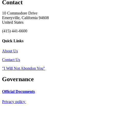
Contact
10 Commodore Drive
Emeryville, California 94608
United States
(415) 441-6600
Quick Links
About Us
Contact Us
"I Will Not Abondon You"
Governance
Official Documents
Privacy policy