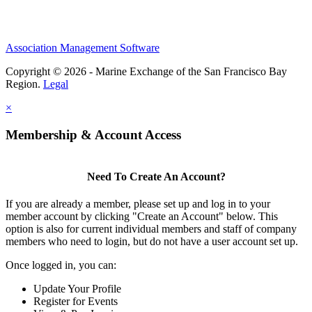
Association Management Software
Copyright © 2026 - Marine Exchange of the San Francisco Bay
Region.
Legal
×
Membership & Account Access
Need To Create An Account?
If you are already a member, please set up and log in to your
member account by clicking "Create an Account" below. This
option is also for current individual members and staff of company
members who need to login, but do not have a user account set up.
Once logged in, you can:
Update Your Profile
Register for Events