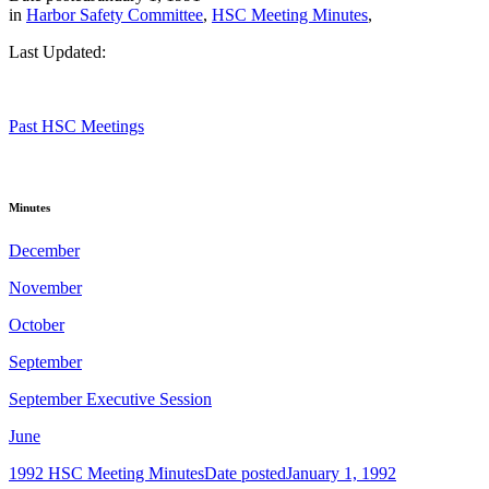
in
Harbor Safety Committee
,
HSC Meeting Minutes
,
Last Updated:
Past HSC Meetings
Minutes
December
November
October
September
September Executive Session
June
1992 HSC Meeting Minutes
Date posted
January 1, 1992