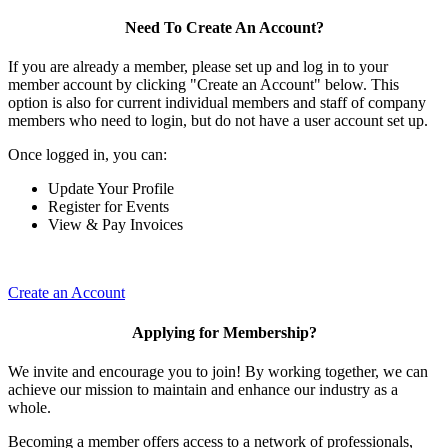
Need To Create An Account?
If you are already a member, please set up and log in to your
member account by clicking "Create an Account" below. This
option is also for current individual members and staff of company
members who need to login, but do not have a user account set up.
Once logged in, you can:
Update Your Profile
Register for Events
View & Pay Invoices
Create an Account
Applying for Membership?
We invite and encourage you to join! By working together, we can
achieve our mission to maintain and enhance our industry as a
whole.
Becoming a member offers access to a network of professionals,