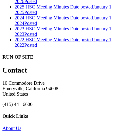
2026
Posted
2025 HSC Meeting Minutes
Date posted
January 1,
2025
Posted
2024 HSC Meeting Minutes
Date posted
January 1,
2024
Posted
2023 HSC Meeting Minutes
Date posted
January 1,
2023
Posted
2022 HSC Meeting Minutes
Date posted
January 1,
2022
Posted
RUN OF SITE
Contact
10 Commodore Drive
Emeryville, California 94608
United States
(415) 441-6600
Quick Links
About Us