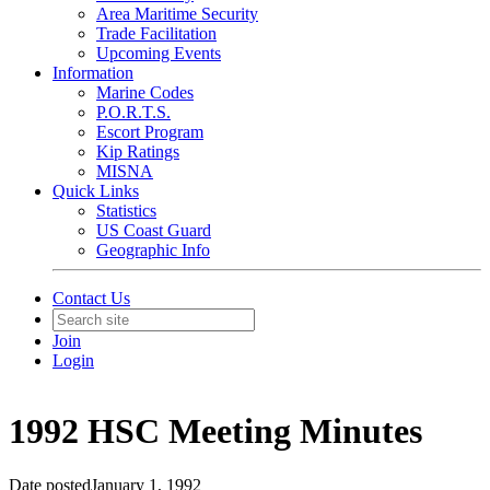
Area Maritime Security
Trade Facilitation
Upcoming Events
Information
Marine Codes
P.O.R.T.S.
Escort Program
Kip Ratings
MISNA
Quick Links
Statistics
US Coast Guard
Geographic Info
Contact Us
Join
Login
1992 HSC Meeting Minutes
Date posted
January 1, 1992