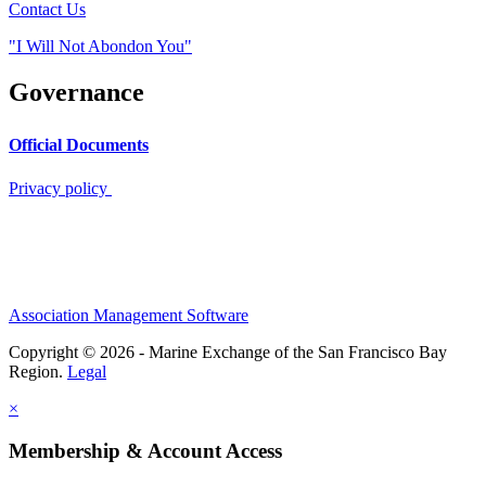
Contact Us
"I Will Not Abondon You"
Governance
Official Documents
Privacy policy
Association Management Software
Copyright © 2026 - Marine Exchange of the San Francisco Bay
Region.
Legal
×
Membership & Account Access