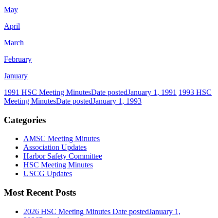
May
April
March
February
January
1991 HSC Meeting Minutes
Date posted
January 1, 1991
1993 HSC
Meeting Minutes
Date posted
January 1, 1993
Categories
AMSC Meeting Minutes
Association Updates
Harbor Safety Committee
HSC Meeting Minutes
USCG Updates
Most Recent Posts
2026 HSC Meeting Minutes
Date posted
January 1,