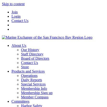
Skip to content
Join
Login
Contact Us
About Us
Our History
Staff Directory
Board of Directors
Contact Us
Store
Products and Services
Operations
Daily Reports
Special Services
Membership Info
Membership Sign up
Member Compass
Committees
Harbor Safety