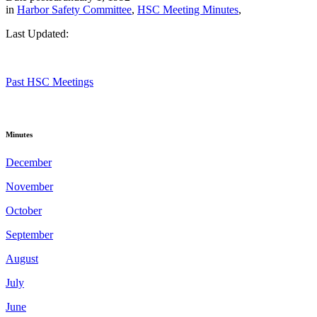
in
Harbor Safety Committee
,
HSC Meeting Minutes
,
Last Updated:
Past HSC Meetings
Minutes
December
November
October
September
August
July
June